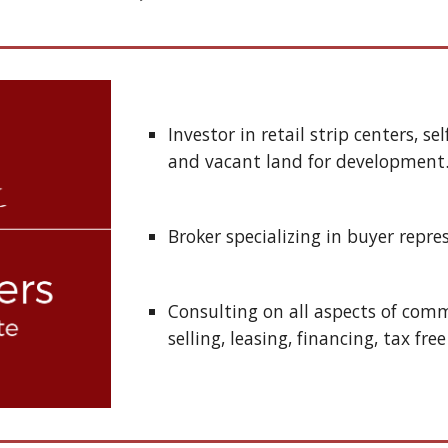
Investor in retail strip centers, se
and vacant land for development.
Broker specializing in buyer repre
Consulting on all aspects of comme
selling, leasing, financing, tax fre