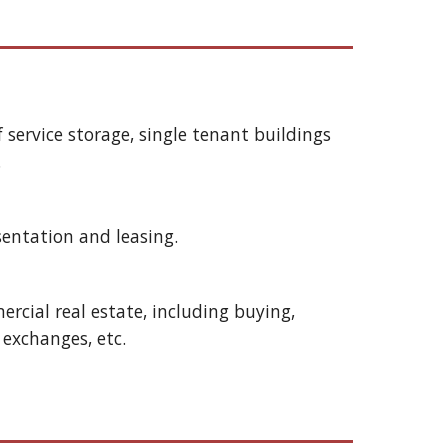
lf service storage, single tenant buildings 
 
sentation and leasing.
rcial real estate, including buying, 
e exchanges, etc. 