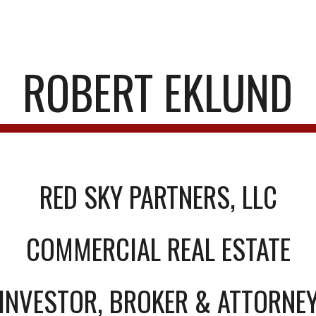
ip to main content
Skip to navigat
ROBERT EKLUND
RED SKY PARTNERS, LLC
COMMERCIAL REAL ESTATE
INVESTOR, BROKER & ATTORNE